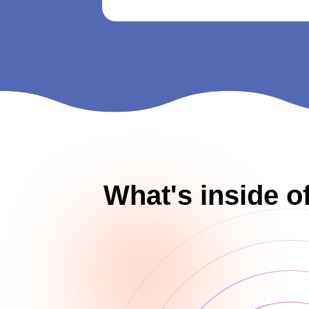
What's inside o