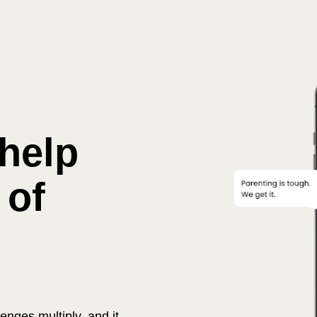
Immediate help 
 of 
nges multiply, and it 