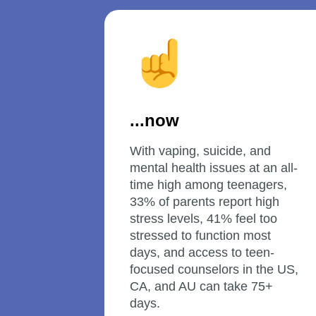
...now
With vaping, suicide, and 
mental health issues at an all-
time high among teenagers, 
33% of parents report high 
stress levels, 41% feel too 
stressed to function most 
days, and access to teen-
focused counselors in the US, 
CA, and AU can take 75+ 
days.