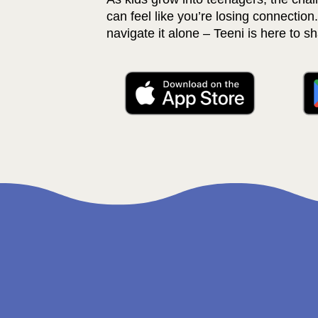
can feel like you’re losing connection.
navigate it alone – Teeni is here to sh