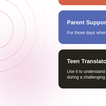
Parent Suppor
For those days when
Teen Translat
Use it to understand 
during a challenging 