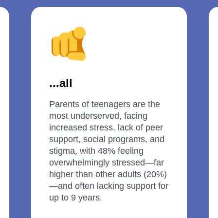
...all
Parents of teenagers are the 
most underserved, facing 
increased stress, lack of peer 
support, social programs, and 
stigma, with 48% feeling 
overwhelmingly stressed—far 
higher than other adults (20%)
—and often lacking support for 
up to 9 years.