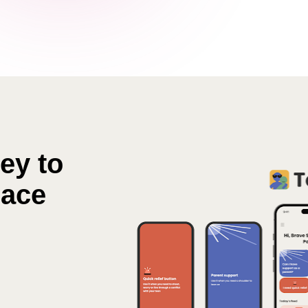
y to  
eace