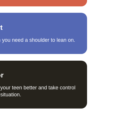
t
 you need a shoulder to lean on.
or
your teen better and take control 
situation. 