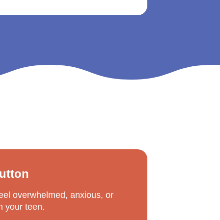
Button
feel overwhelmed, anxious, or 
th your teen.