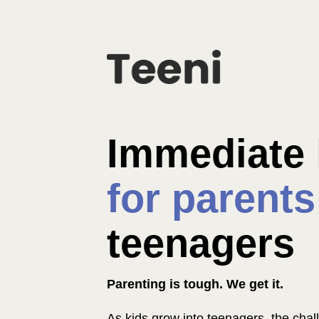
for parents
teenagers
Parenting is tough. We get it.
As kids grow into teenagers, the challe