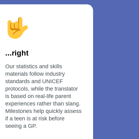
...right
Our statistics and skills 
materials follow industry 
standards and UNICEF 
protocols, while the translator 
is based on real-life parent 
experiences rather than slang. 
Milestones help quickly assess 
if a teen is at risk before 
seeing a GP.