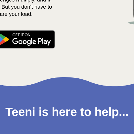
 But you don’t have to 
are your load. 
Teeni is here to help...