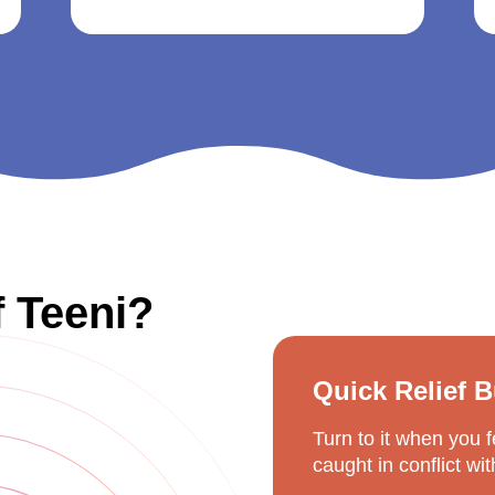
f Teeni?
Quick Relief 
Turn to it when you 
caught in conflict wi