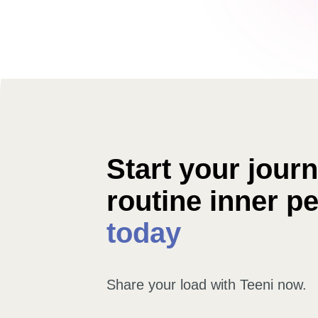
Start your journe
routine inner p
today
Share your load with Teeni now.